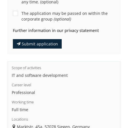
any time. (optional)
The application may be passed on within the
corporate group
(optional)
Further information in our privacy statement
Submit application
Scope of activities
IT and software development
Career level
Professional
Working time
Full time
Locations
Marktstr. 45a, 57078 Siegen, Germany