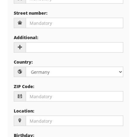
Street number
:
Additional
:
Country
:
ZIP Code
:
Location
:
Birthday
: