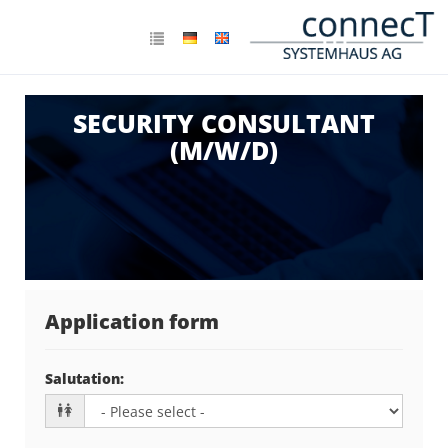
SECURITY CONSULTANT
(M/W/D)
Application form
Salutation
: