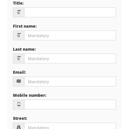
Title
:
First name
:
Last name
:
Email
:
Mobile number
:
Street
: