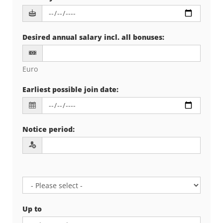
Desired annual salary incl. all bonuses
:
Euro
Earliest possible join date
:
Notice period
:
Up to