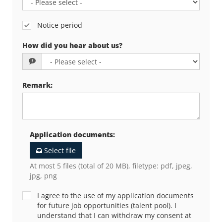
Notice period
How did you hear about us?
Remark
:
Application documents
:
Select file
At most 5 files (total of 20 MB), filetype: pdf, jpeg,
jpg, png
I agree to the use of my application documents
for future job opportunities (talent pool). I
understand that I can withdraw my consent at